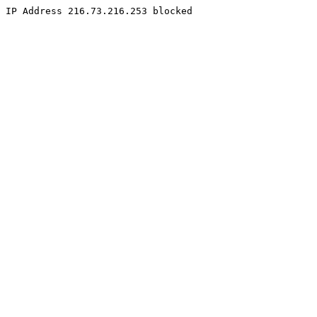
IP Address 216.73.216.253 blocked