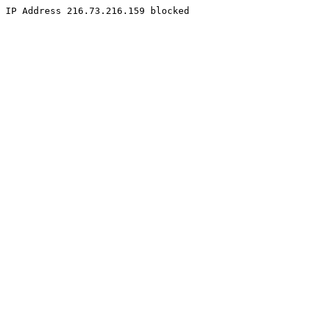
IP Address 216.73.216.159 blocked