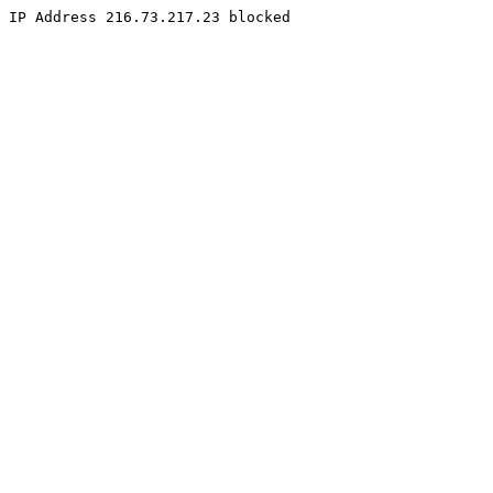
IP Address 216.73.217.23 blocked