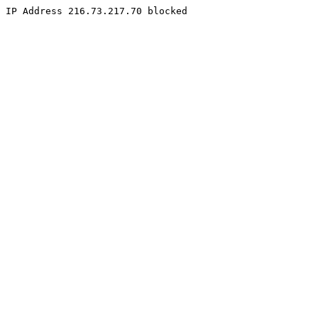
IP Address 216.73.217.70 blocked