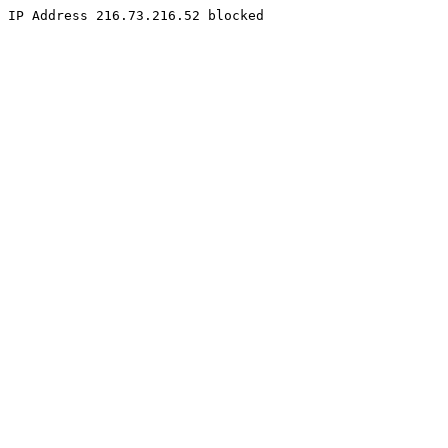
IP Address 216.73.216.52 blocked