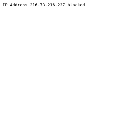
IP Address 216.73.216.237 blocked