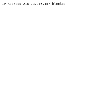
IP Address 216.73.216.157 blocked