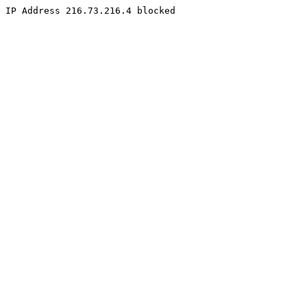
IP Address 216.73.216.4 blocked