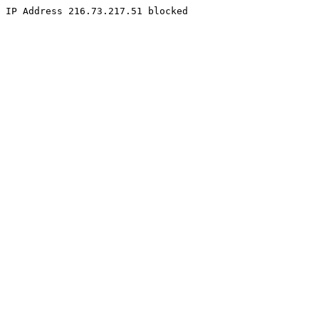
IP Address 216.73.217.51 blocked