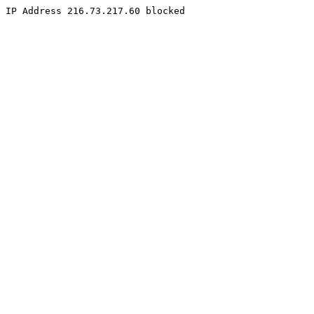
IP Address 216.73.217.60 blocked