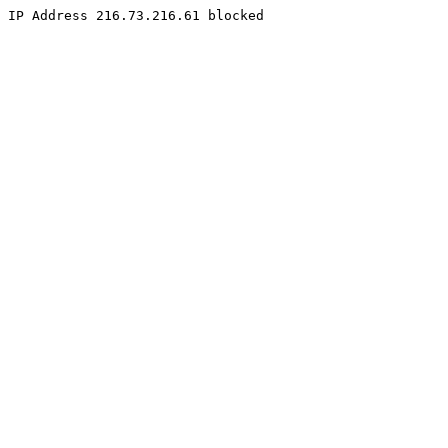
IP Address 216.73.216.61 blocked