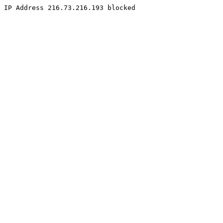
IP Address 216.73.216.193 blocked