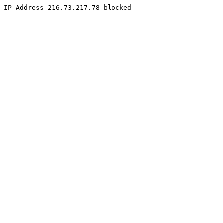
IP Address 216.73.217.78 blocked