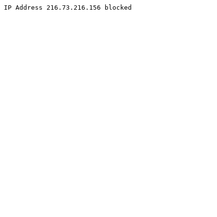
IP Address 216.73.216.156 blocked