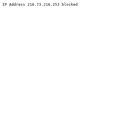
IP Address 216.73.216.253 blocked