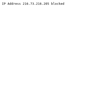
IP Address 216.73.216.205 blocked