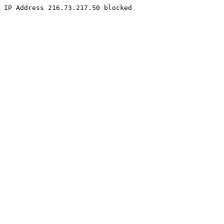
IP Address 216.73.217.50 blocked