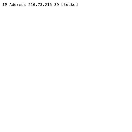
IP Address 216.73.216.39 blocked