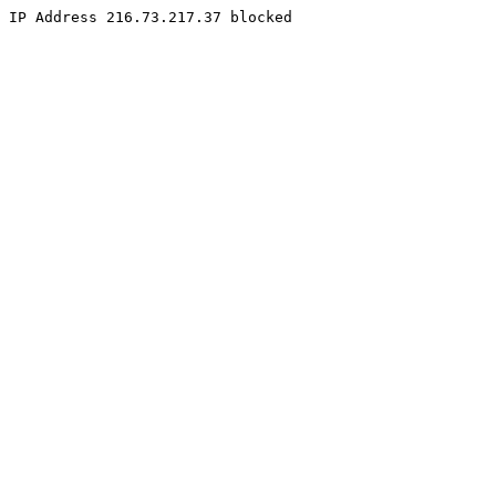
IP Address 216.73.217.37 blocked