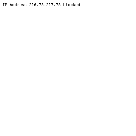
IP Address 216.73.217.78 blocked