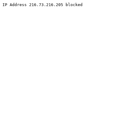
IP Address 216.73.216.205 blocked