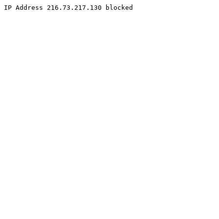
IP Address 216.73.217.130 blocked