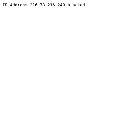
IP Address 216.73.216.240 blocked