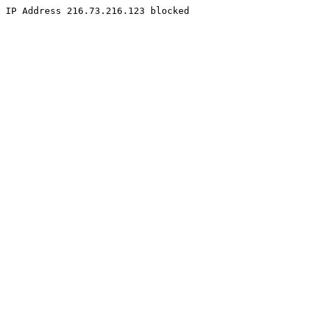
IP Address 216.73.216.123 blocked