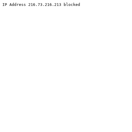
IP Address 216.73.216.213 blocked