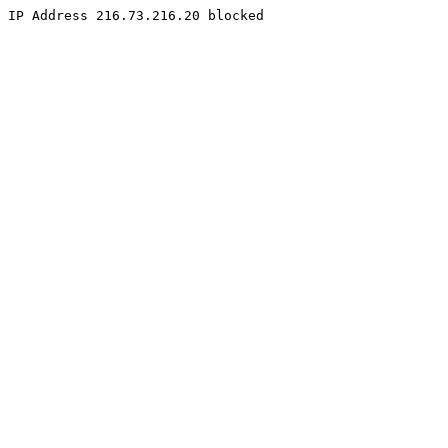
IP Address 216.73.216.20 blocked