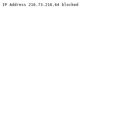
IP Address 216.73.216.64 blocked