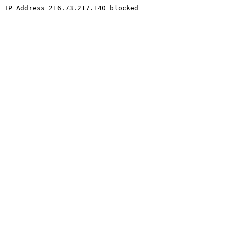
IP Address 216.73.217.140 blocked