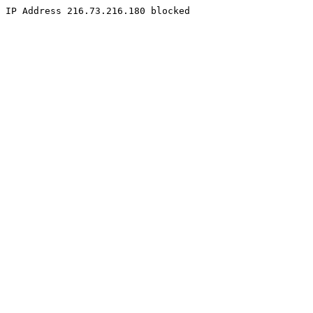
IP Address 216.73.216.180 blocked