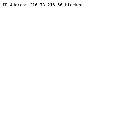
IP Address 216.73.216.56 blocked