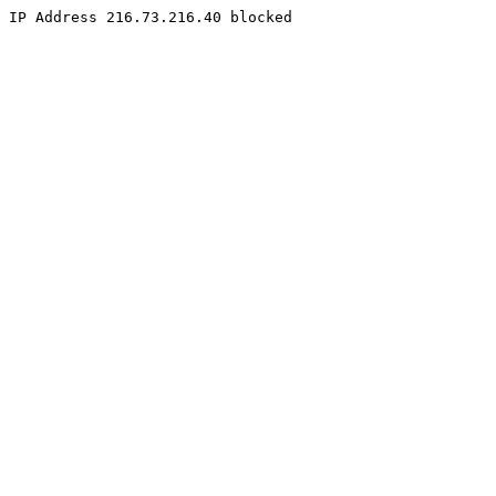
IP Address 216.73.216.40 blocked