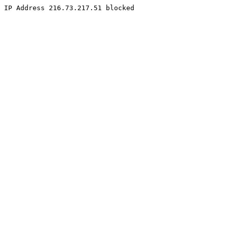
IP Address 216.73.217.51 blocked