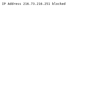
IP Address 216.73.216.251 blocked