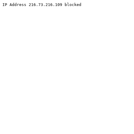
IP Address 216.73.216.109 blocked