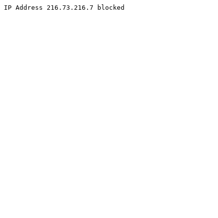
IP Address 216.73.216.7 blocked