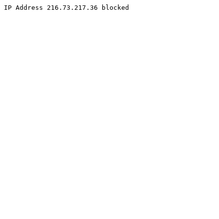
IP Address 216.73.217.36 blocked