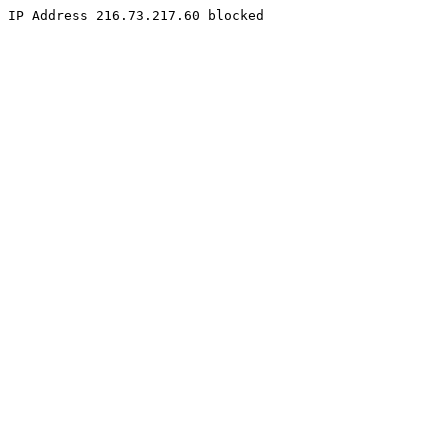
IP Address 216.73.217.60 blocked