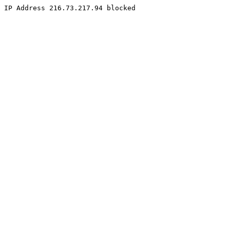
IP Address 216.73.217.94 blocked