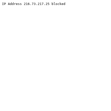
IP Address 216.73.217.25 blocked