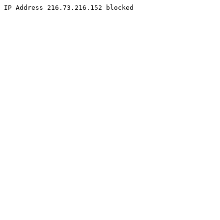
IP Address 216.73.216.152 blocked