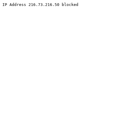
IP Address 216.73.216.50 blocked