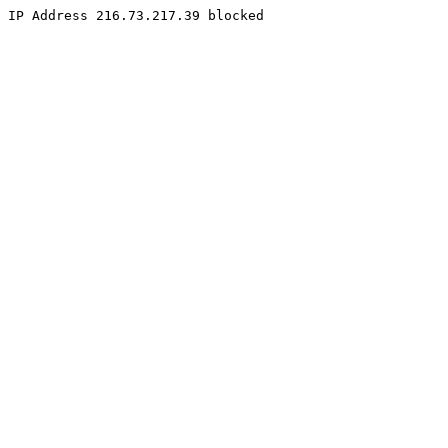
IP Address 216.73.217.39 blocked