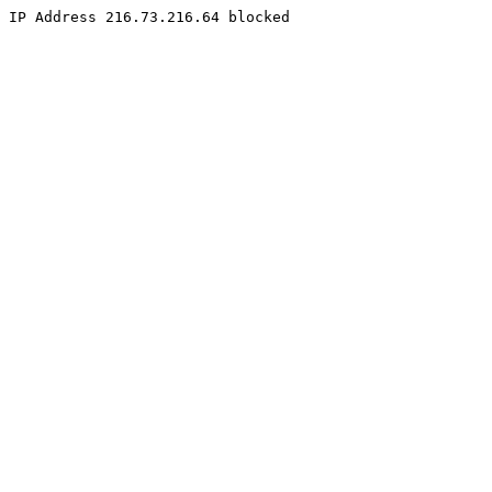
IP Address 216.73.216.64 blocked