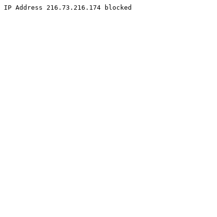
IP Address 216.73.216.174 blocked