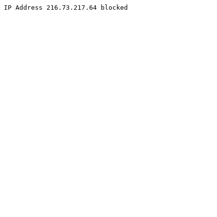
IP Address 216.73.217.64 blocked