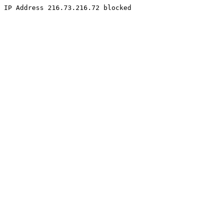
IP Address 216.73.216.72 blocked