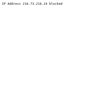
IP Address 216.73.216.24 blocked