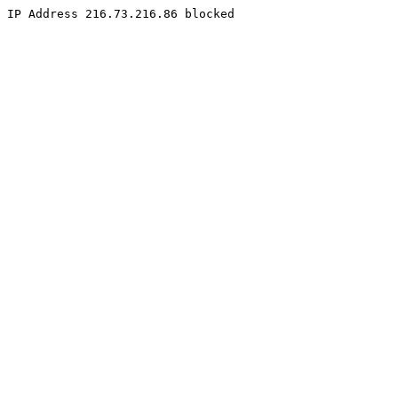
IP Address 216.73.216.86 blocked