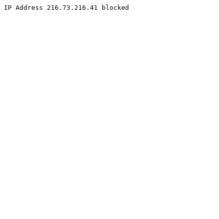
IP Address 216.73.216.41 blocked