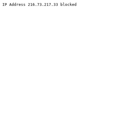
IP Address 216.73.217.33 blocked